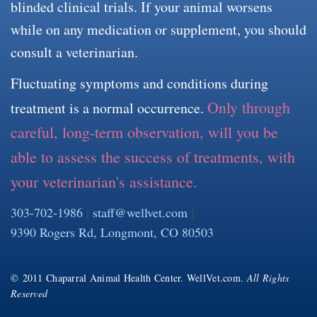
blinded clinical trials. If your animal worsens
while on any medication or supplement, you should
consult a veterinarian.
Fluctuating symptoms and conditions during
Only through
treatment is a normal occurrence.
careful, long-term observation, will you be
able to assess the success of treatments, with
your veterinarian's assistance.
303-702-1986
|
staff@wellvet.com
|
9390 Rogers Rd, Longmont, CO 80503
© 2011 Chaparral Animal Health Center. WellVet.com.
All Rights
Reserved