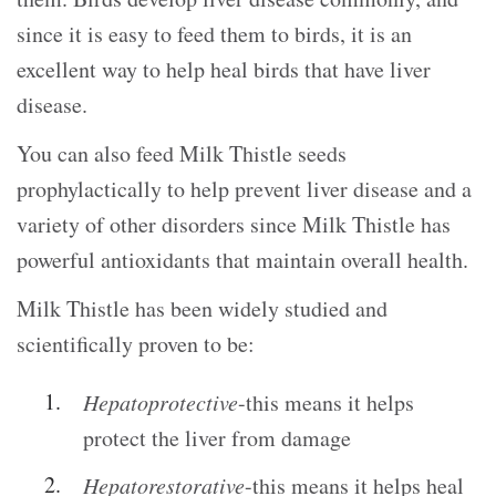
since it is easy to feed them to birds, it is an
excellent way to help heal birds that have liver
disease.
You can also feed Milk Thistle seeds
prophylactically to help prevent liver disease and a
variety of other disorders since Milk Thistle has
powerful antioxidants that maintain overall health.
Milk Thistle has been widely studied and
scientifically proven to be:
Hepatoprotective
-this means it helps
protect the liver from damage
Hepatorestorative
-this means it helps heal