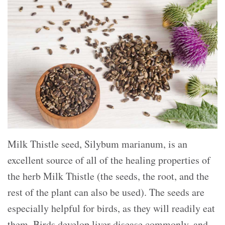
Milk Thistle seed, Silybum marianum, is an
excellent source of all of the healing properties of
the herb Milk Thistle (the seeds, the root, and the
rest of the plant can also be used). The seeds are
especially helpful for birds, as they will readily eat
them. Birds develop liver disease commonly, and