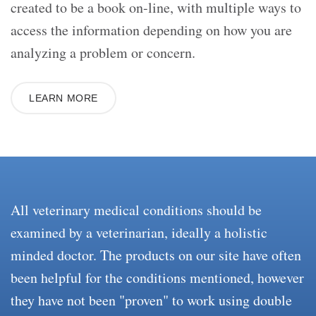
created to be a book on-line, with multiple ways to
access the information depending on how you are
analyzing a problem or concern.
LEARN MORE
All veterinary medical conditions should be
examined by a veterinarian, ideally a holistic
minded doctor. The products on our site have often
been helpful for the conditions mentioned, however
they have not been "proven" to work using double