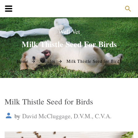
Well Vet
Milk Thistle Seed For Birds
Home
Articles
Milk Thistle Seed for Birds
Milk Thistle Seed for Birds
by
David McCluggage, D.V.M., C.V.A.