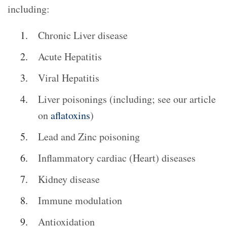
including:
Chronic Liver disease
Acute Hepatitis
Viral Hepatitis
Liver poisonings (including; see our article
on
aflatoxins
)
Lead and Zinc poisoning
Inflammatory cardiac (Heart) diseases
Kidney disease
Immune modulation
Antioxidation