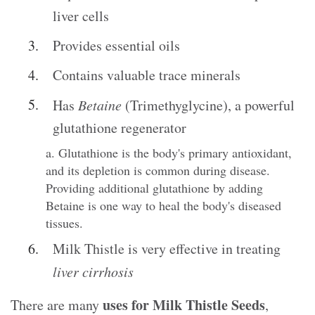
liver cells
Provides essential oils
Contains valuable trace minerals
Has
Betaine
(Trimethyglycine), a powerful
glutathione regenerator
a. Glutathione is the body's primary antioxidant,
and its depletion is common during disease.
Providing additional glutathione by adding
Betaine is one way to heal the body's diseased
tissues.
Milk Thistle is very effective in treating
liver cirrhosis
uses for Milk Thistle Seeds
There are many
,