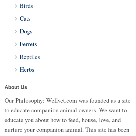
Birds
Cats
Dogs
Ferrets
Reptiles
Herbs
About Us
Our Philosophy: Wellvet.com was founded as a site
to educate companion animal owners. We want to
educate you about how to feed, house, love, and
nurture your companion animal. This site has been