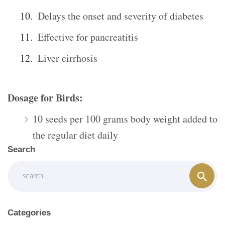
Delays the onset and severity of diabetes
Effective for pancreatitis
Liver cirrhosis
Dosage for Birds:
10 seeds per 100 grams body weight added to
the regular diet daily
Search
Categories